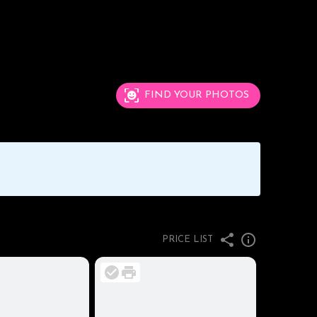
FIND YOUR PHOTOS
PRICE LIST