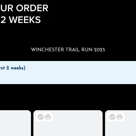
WINCHESTER TRAIL RUN 2025
rst 2 weeks)