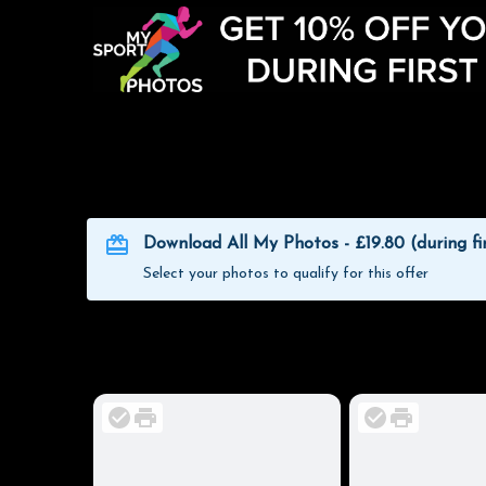
Download All My Photos - £19.80 (during fi
Select your photos to qualify for this offer