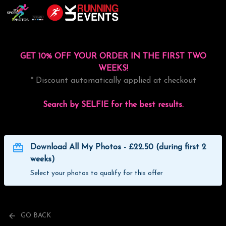
GET 10% OFF YOUR ORDER IN THE FIRST TWO
WEEKS!
* Discount automatically applied at checkout
Search by SELFIE for the best results.
Download All My Photos - £22.50 (during first 2
weeks)
Select your photos to qualify for this offer
GO BACK