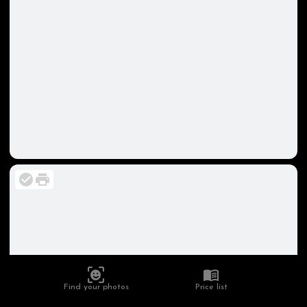
Find your photos
Price list