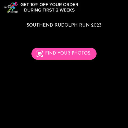
SOUTHEND RUDOLPH RUN 2023
FIND YOUR PHOTOS