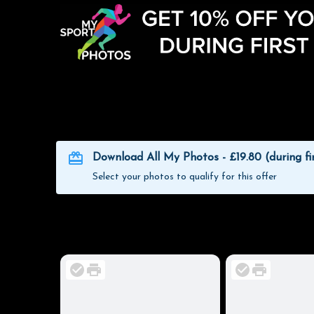
Download All My Photos - £19.80 (during fi
Select your photos to qualify for this offer