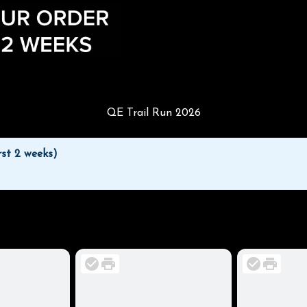
QE Trail Run 2026
rst 2 weeks)