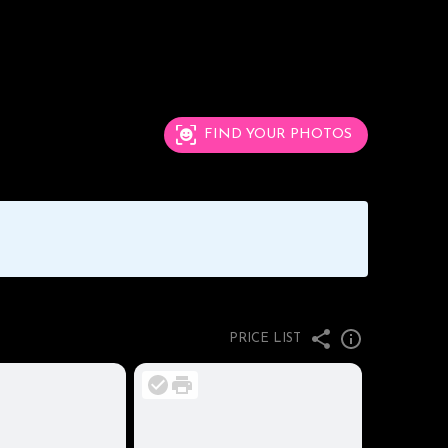
FIND YOUR PHOTOS
PRICE LIST