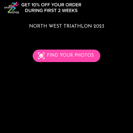
NORTH WEST TRIATHLON 2023
FIND YOUR PHOTOS