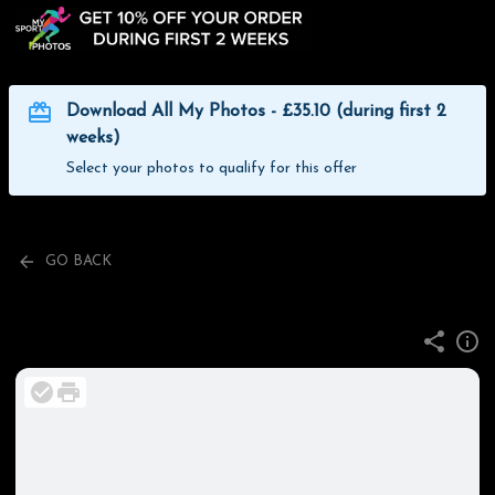
Download All My Photos - £35.10 (during first 2
weeks)
Select your photos to qualify for this offer
GO BACK