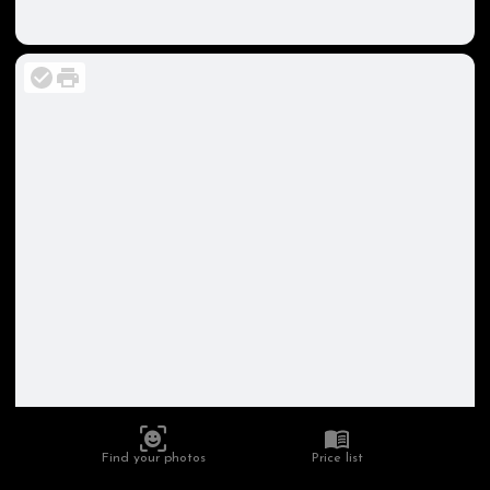
Find your photos
Price list