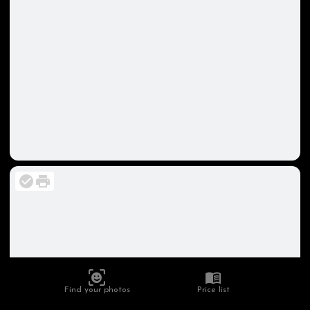
Find your photos
Price list