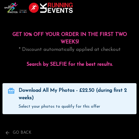
GET 10% OFF YOUR ORDER IN THE FIRST TWO
WEEKS!
* Discount automatically applied at checkout
Search by SELFIE for the best results.
Download All My Photos - £22.50 (during first 2
weeks)
Select your photos to qualify for this offer
GO BACK