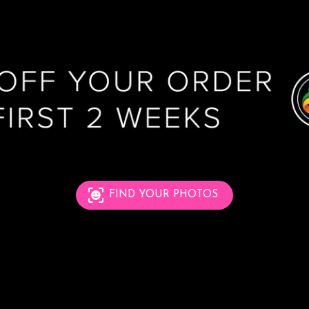
FIND YOUR PHOTOS