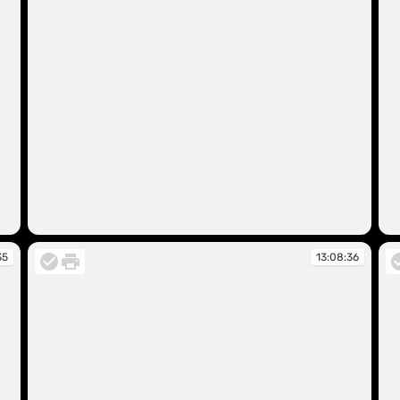
13:08:34
13
35
13:08:36