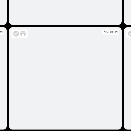
13:08:30
13
31
13:08:31
13:08:31
13