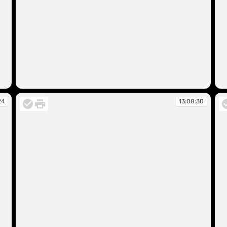
13:08:23
13
24
13:08:30