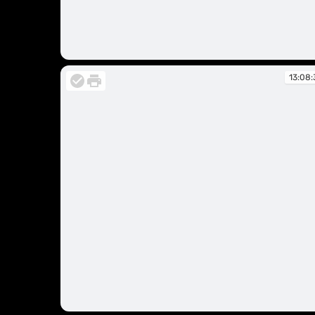
13:08:24
13:08:
13:08:31