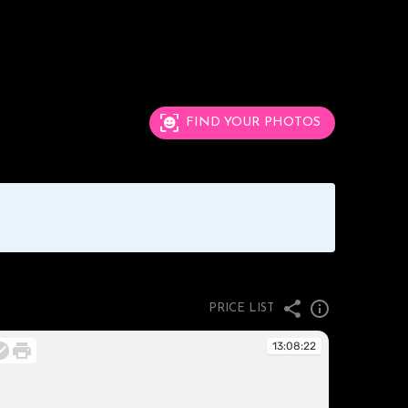
FIND YOUR PHOTOS
PRICE LIST
13:08:22