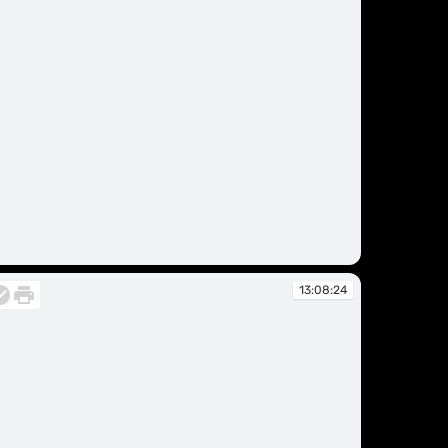
:08:22
13:08:24