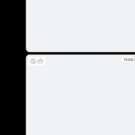
13:08:35
13:08: