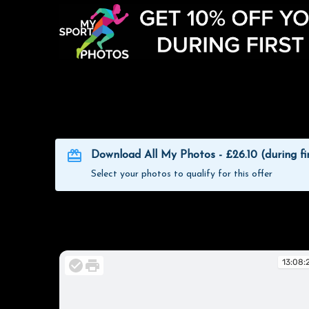
Download All My Photos - £26.10 (during fi
Select your photos to qualify for this offer
13:08: