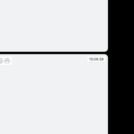
:08:36
13:08:38