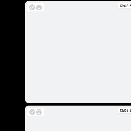
13:08:
13:08:32
13:08: