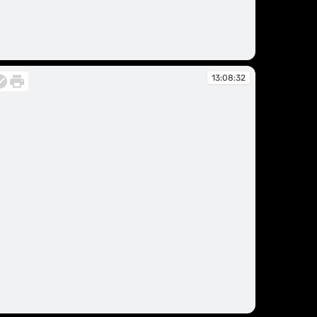
:08:30
13:08:32
:08:32