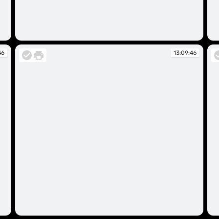
13:08:37
13
46
13:09:46
13:09:46
13