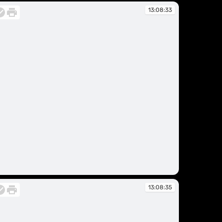
13:08:33
:08:33
13:08:35