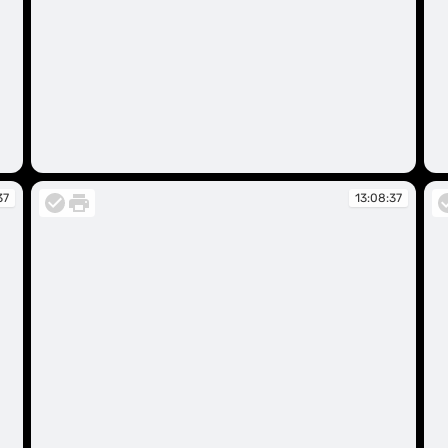
13:08:36
13
37
13:08:37