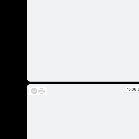
13:08:34
13:08: