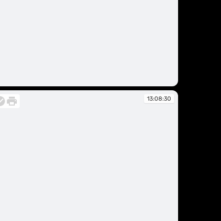
:08:24
13:08:30