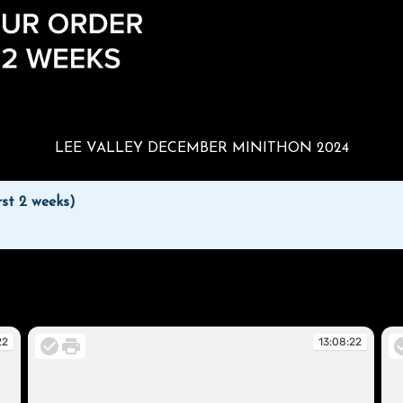
LEE VALLEY DECEMBER MINITHON 2024
rst 2 weeks)
22
13:08:22