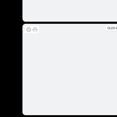
13:08:37
13:09:
13:09:46