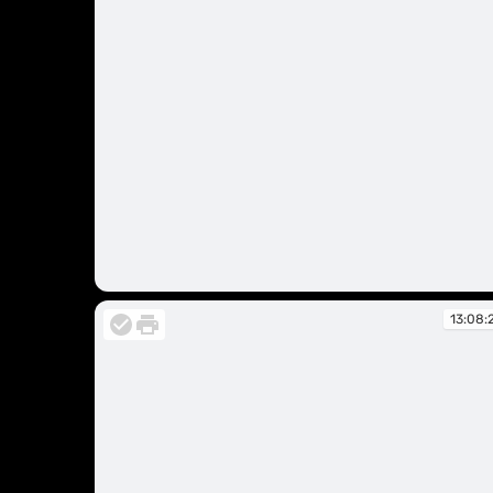
13:08:22
13:08: