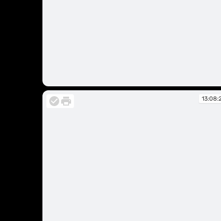
13:08:23
13:08: