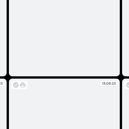
13:08:22
13
23
13:08:23