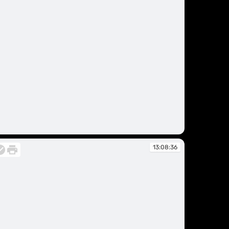
:08:35
13:08:36