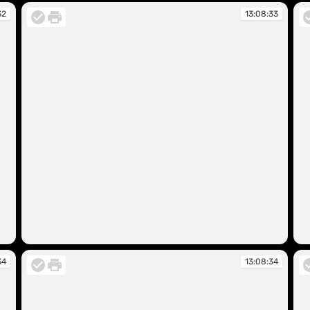
32
13:08:33
13:08:33
13
34
13:08:34