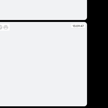
:08:38
13:09:47
:09:47