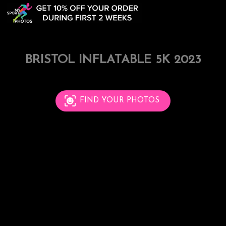
BRISTOL INFLATABLE 5K 2023
FIND YOUR PHOTOS